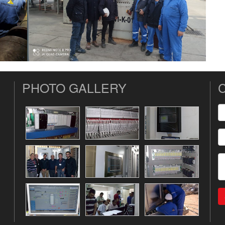
PHOTO GALLERY