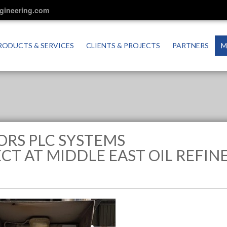
ngineering.com
RODUCTS & SERVICES
CLIENTS & PROJECTS
PARTNERS
M
ORS PLC SYSTEMS
T AT MIDDLE EAST OIL REFIN