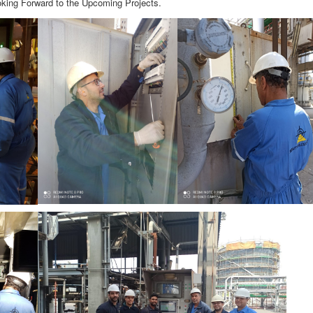
ooking Forward to the Upcoming Projects.