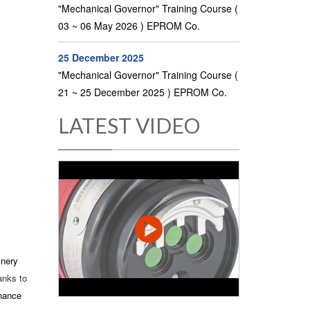
"Mechanical Governor" Training Course (
03 ~ 06 May 2026 ) EPROM Co.
25 December 2025
"Mechanical Governor" Training Course (
21 ~ 25 December 2025 ) EPROM Co.
LATEST VIDEO
inery
anks to
enance