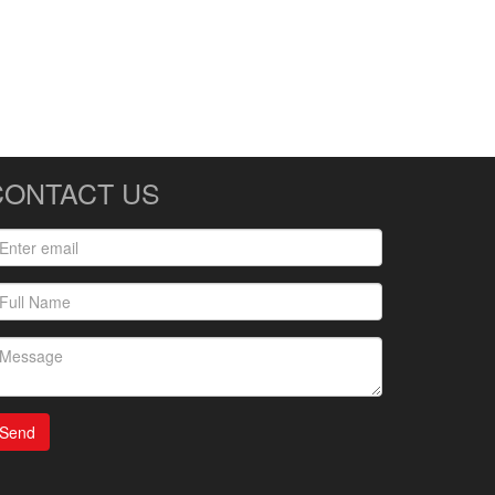
CONTACT US
Send