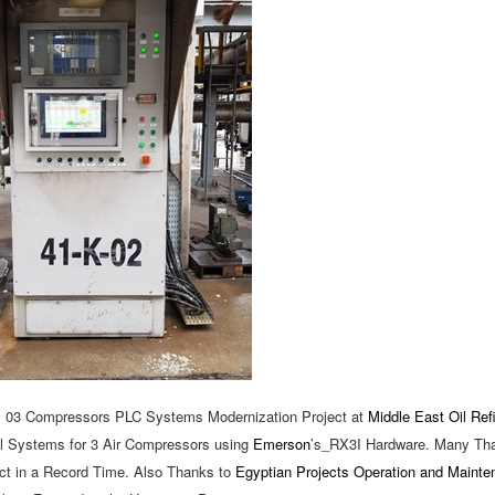
, 03 Compressors PLC Systems Modernization Project at
Middle East Oil Ref
rol Systems for 3 Air Compressors using
Emerson
’s_RX3I Hardware. Many Th
ct in a Record Time. Also Thanks to
Egyptian Projects Operation and Maint