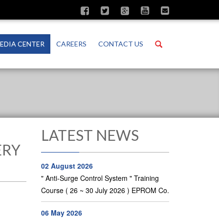
Search
EDIA CENTER
CAREERS
CONTACT US
LATEST NEWS
ERY
02 August 2026
" Anti-Surge Control System " Training
Course ( 26 ~ 30 July 2026 ) EPROM Co.
06 May 2026