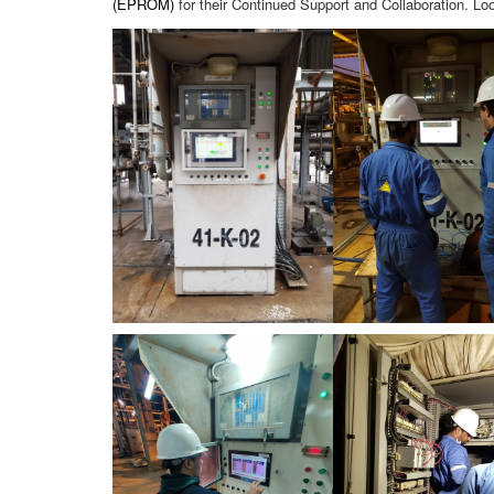
(EPROM)
for their Continued Support and Collaboration. L