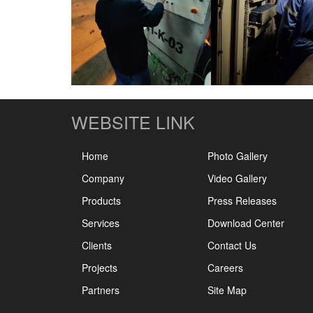
WEBSITE LINK
Home
Photo Gallery
Company
Video Gallery
Products
Press Releases
Services
Download Center
Clients
Contact Us
Projects
Careers
Partners
Site Map