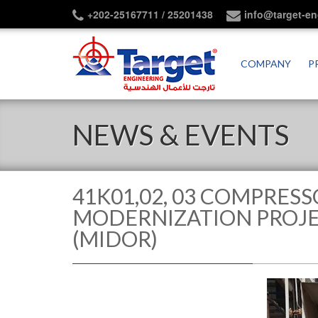
+202-25167711 / 25201438
info@target-e
COMPANY
P
NEWS & EVENTS
41K01,02, 03 COMPRESS
MODERNIZATION PROJEC
(MIDOR)