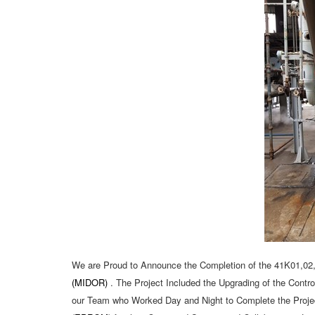
We are Proud to Announce the Completion of the 41K01,02
(MIDOR)
. The Project Included the Upgrading of the Cont
our Team who Worked Day and Night to Complete the Proje