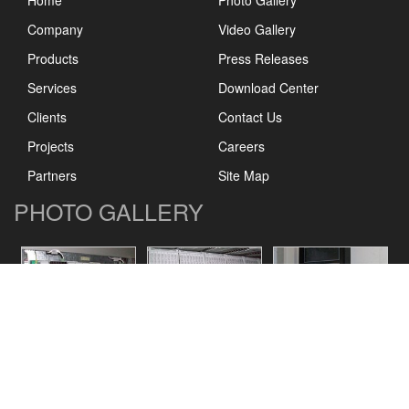
Home
Photo Gallery
Company
Video Gallery
Products
Press Releases
Services
Download Center
Clients
Contact Us
Projects
Careers
Partners
Site Map
PHOTO GALLERY