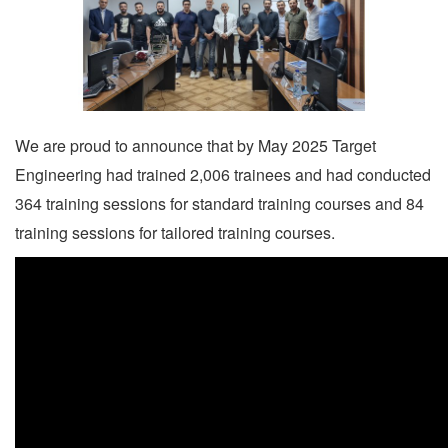
We are proud to announce that by May 2025 Target
Engineering had trained 2,006 trainees and had conducted
364 training sessions for standard training courses and 84
training sessions for tailored training courses.