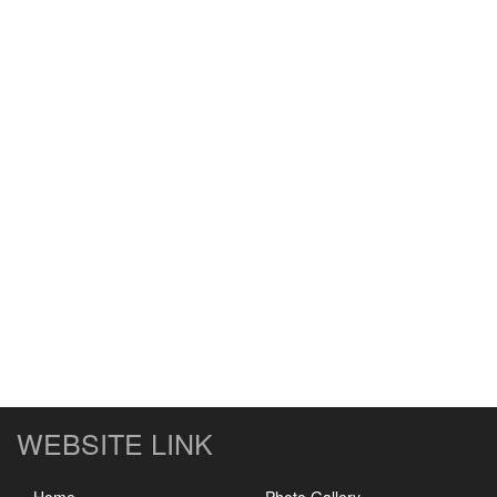
WEBSITE LINK