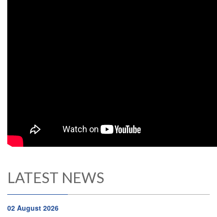
LATEST NEWS
02 August 2026