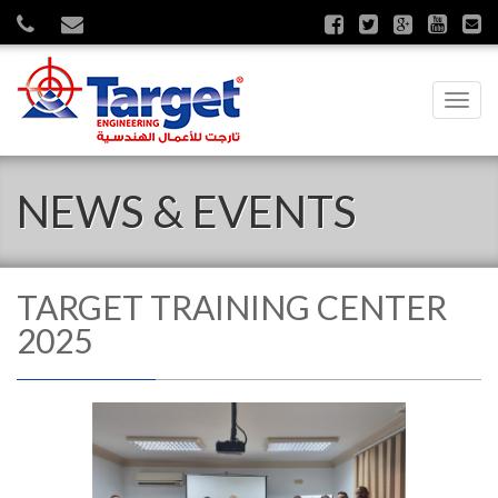
Toggl
navig
NEWS & EVENTS
TARGET TRAINING CENTER
2025