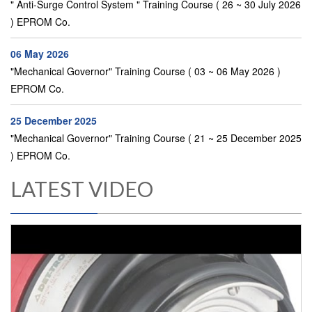
" Anti-Surge Control System " Training Course ( 26 ~ 30 July 2026
) EPROM Co.
06 May 2026
"Mechanical Governor" Training Course ( 03 ~ 06 May 2026 )
EPROM Co.
25 December 2025
"Mechanical Governor" Training Course ( 21 ~ 25 December 2025
) EPROM Co.
LATEST VIDEO