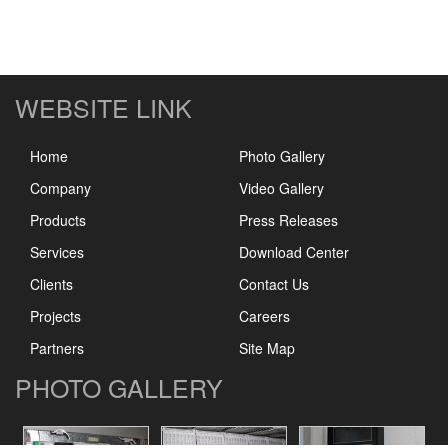
WEBSITE LINK
Home
Photo Gallery
Company
Video Gallery
Products
Press Releases
Services
Download Center
Clients
Contact Us
Projects
Careers
Partners
Site Map
PHOTO GALLERY