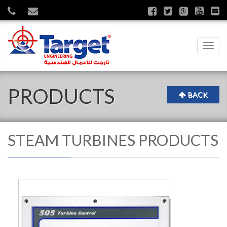
Toggl
navig
PRODUCTS
BACK
STEAM TURBINES PRODUCTS