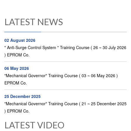
LATEST NEWS
02 August 2026
" Anti-Surge Control System " Training Course ( 26 ~ 30 July 2026
) EPROM Co.
06 May 2026
"Mechanical Governor" Training Course ( 03 ~ 06 May 2026 )
EPROM Co.
25 December 2025
"Mechanical Governor" Training Course ( 21 ~ 25 December 2025
) EPROM Co.
LATEST VIDEO