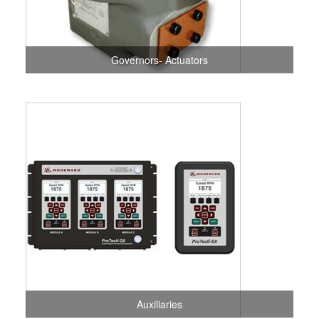
Governors- Actuators
Auxiliaries