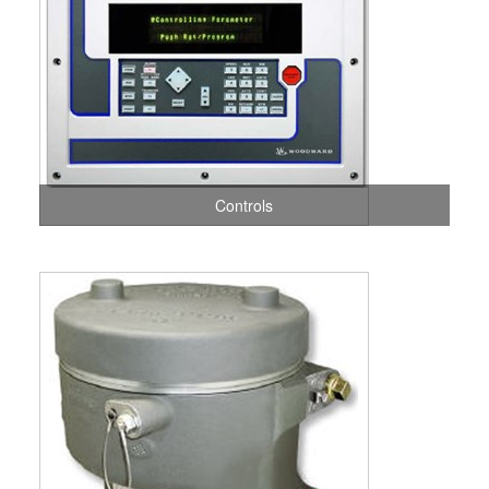
Controls