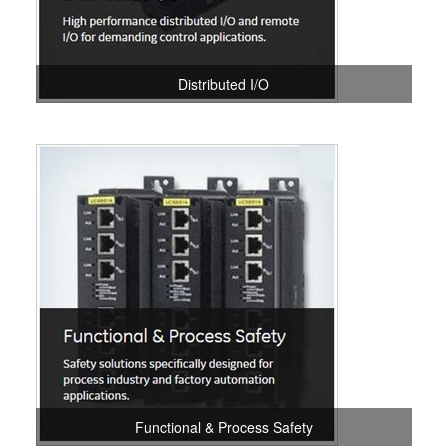
Distributed I/O
Functional & Process Safety