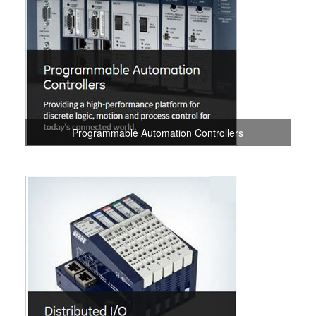
Programmable Automation Controllers