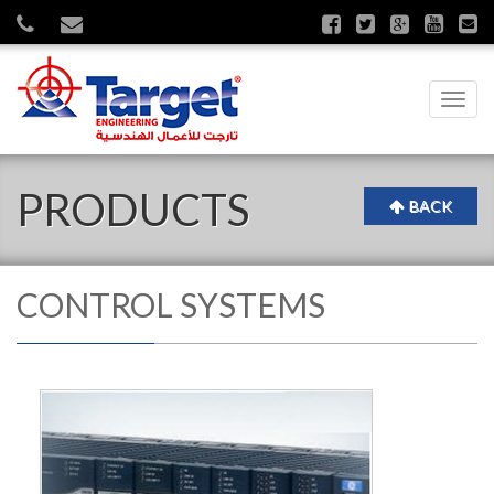
Toggl
navig
PRODUCTS
BACK
CONTROL SYSTEMS