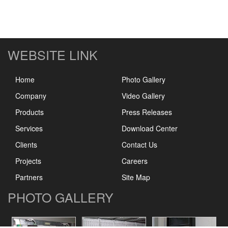
WEBSITE LINK
Home
Photo Gallery
Company
Video Gallery
Products
Press Releases
Services
Download Center
Clients
Contact Us
Projects
Careers
Partners
Site Map
PHOTO GALLERY