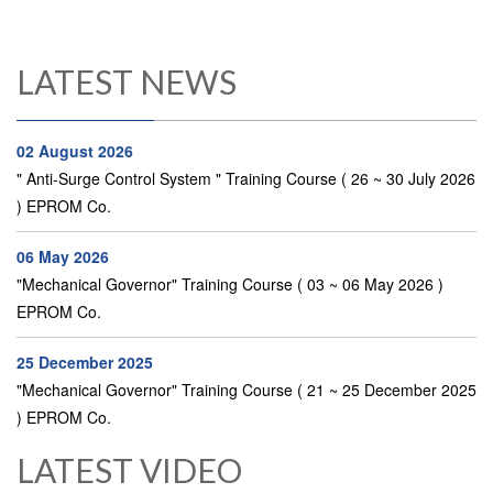
LATEST NEWS
02 August 2026
" Anti-Surge Control System " Training Course ( 26 ~ 30 July 2026
) EPROM Co.
06 May 2026
"Mechanical Governor" Training Course ( 03 ~ 06 May 2026 )
EPROM Co.
25 December 2025
"Mechanical Governor" Training Course ( 21 ~ 25 December 2025
) EPROM Co.
LATEST VIDEO