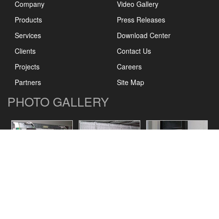
Company
Video Gallery
Products
Press Releases
Services
Download Center
Clients
Contact Us
Projects
Careers
Partners
Site Map
PHOTO GALLERY