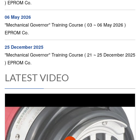
) EPROM Co.
06 May 2026
"Mechanical Governor" Training Course ( 03 ~ 06 May 2026 )
EPROM Co.
25 December 2025
"Mechanical Governor" Training Course ( 21 ~ 25 December 2025
) EPROM Co.
LATEST VIDEO