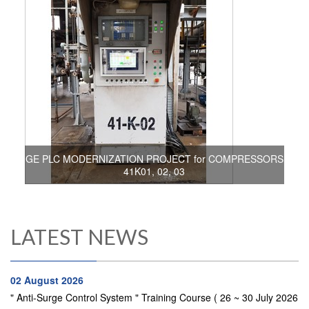
GE PLC MODERNIZATION PROJECT for COMPRESSORS
41K01, 02, 03
LATEST NEWS
02 August 2026
" Anti-Surge Control System " Training Course ( 26 ~ 30 July 2026