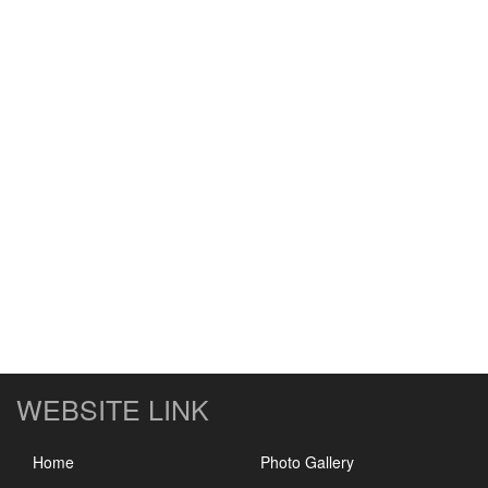
WEBSITE LINK
Home
Photo Gallery