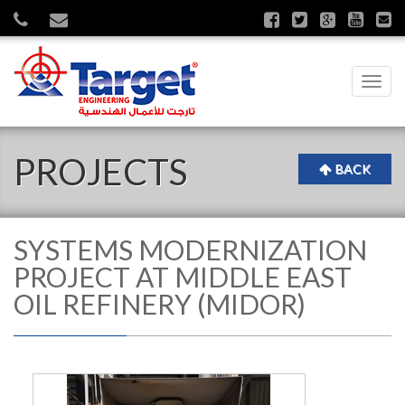
Toggl
navig
PROJECTS
BACK
SYSTEMS MODERNIZATION
PROJECT AT MIDDLE EAST
OIL REFINERY (MIDOR)