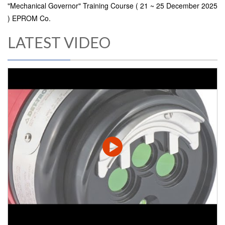
"Mechanical Governor" Training Course ( 21 ~ 25 December 2025
) EPROM Co.
LATEST VIDEO