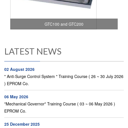
GTC100 and GTC200
LATEST NEWS
02 August 2026
" Anti-Surge Control System " Training Course ( 26 ~ 30 July 2026
) EPROM Co.
06 May 2026
"Mechanical Governor" Training Course ( 03 ~ 06 May 2026 )
EPROM Co.
25 December 2025