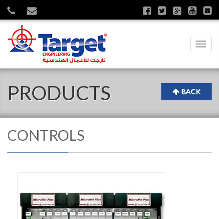
Toggl
navig
PRODUCTS
BACK
CONTROLS