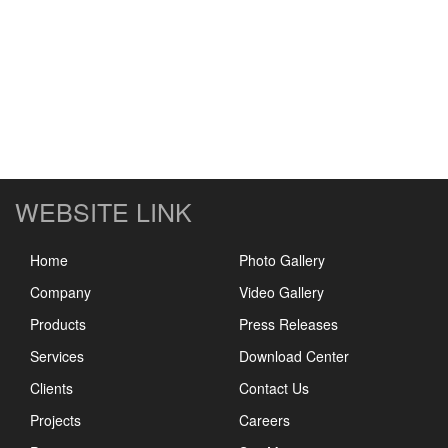
WEBSITE LINK
Home
Photo Gallery
Company
Video Gallery
Products
Press Releases
Services
Download Center
Clients
Contact Us
Projects
Careers