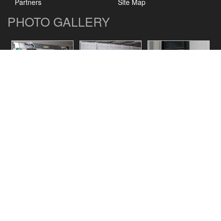
Partners
Site Map
PHOTO GALLERY
CONTACT US