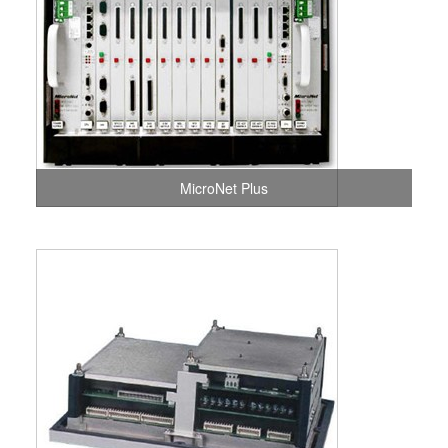
MicroNet Plus